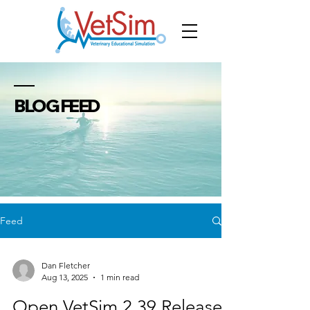
BLOG FEED
Feed
Dan Fletcher
Aug 13, 2025
1 min read
Open VetSim 2.39 Released