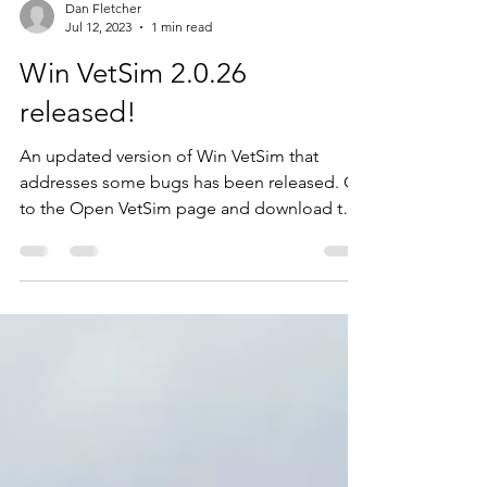
Dan Fletcher
Jul 12, 2023
1 min read
Win VetSim 2.0.26
released!
An updated version of Win VetSim that
addresses some bugs has been released. Go
to the Open VetSim page and download the
latest Windows...