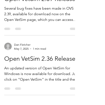
Several bug fixes have been made in OVS
2.39, available for download now on the
Open VetSim page, which you can access
from the...
Dan Fletcher
May 7, 2025
1 min read
Open VetSim 2.36 Released
An updated version of Open VetSim for
Windows is now available for download. Just
click on "Open VetSim" in the title and then
click on...