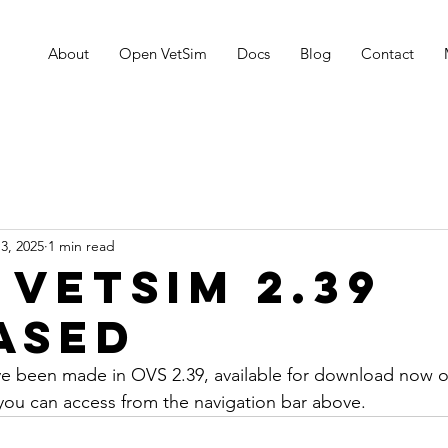
About
Open VetSim
Docs
Blog
Contact
3, 2025
1 min read
 VetSim 2.39
ased
ave been made in OVS 2.39, available for download now 
you can access from the navigation bar above.