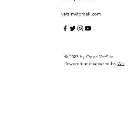
vetsim@gmail.com
© 2023 by Open VetSim.
Powered and secured by
Wix