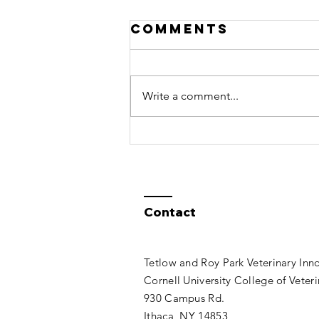
Open VetSim
Comments
2.36 Released
An updated version of Open
VetSim for Windows is now
Write a comment...
available for download. Just click
on "Open VetSim" in the title and
then click on...
Contact
Tetlow and Roy Park Veterinary Inn
Cornell University College of Veter
930 Campus Rd.
Ithaca, NY 14853​​