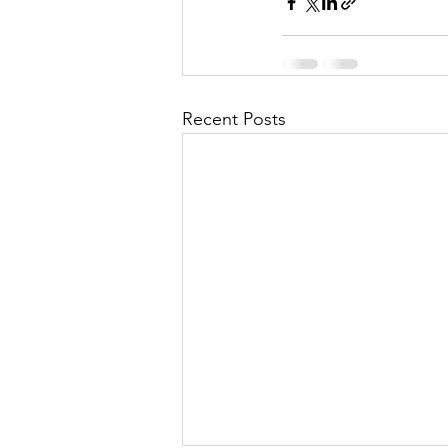
Recent Posts