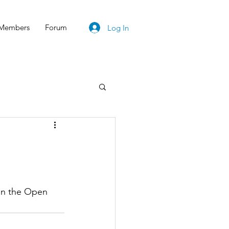
Members
Forum
Log In
on the Open 