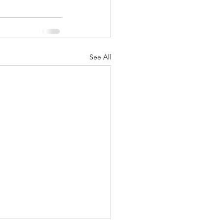
See All