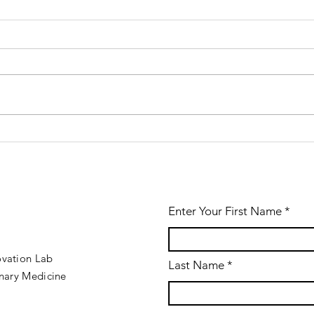
Win VetSim
We
2.0.26
th
released!
ve
Enter Your First Name
ovation Lab
Last Name
inary Medicine