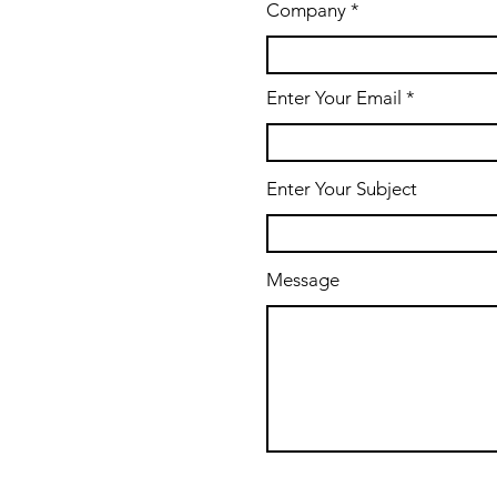
Company
Enter Your Email
Enter Your Subject
Message