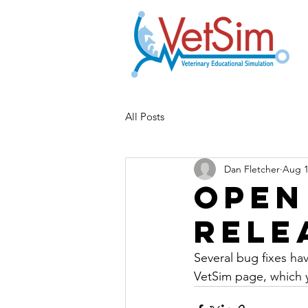
All Posts
Dan Fletcher
Aug 1
Open
Rele
Several bug fixes h
VetSim page, which 