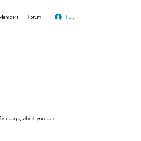
Members
Forum
Log In
tSim page, which you can