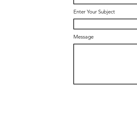
Enter Your Subject
Message