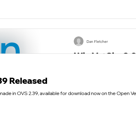
Dan Fletcher
Win VetSim 2.0
An updated version of Win 
bugs has been released. Go
39 Released
and download the latest Win
made in OVS 2.39, available for download now on the Open V