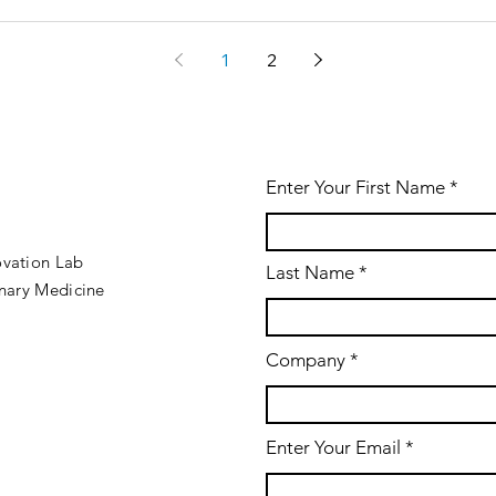
1
2
Enter Your First Name
ovation Lab
Last Name
inary Medicine
Company
Enter Your Email