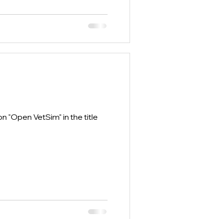
 "Open VetSim" in the title