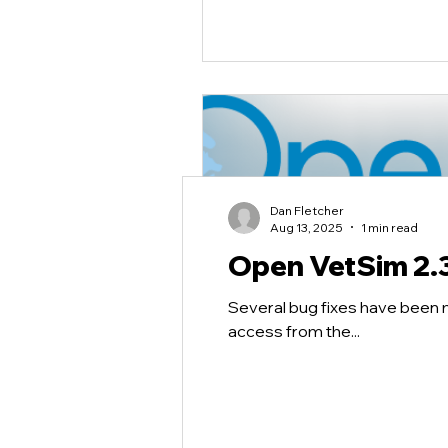
Dan Fletcher
Aug 13, 2025
1 min read
Open VetSim 2.
Several bug fixes have been 
access from the...