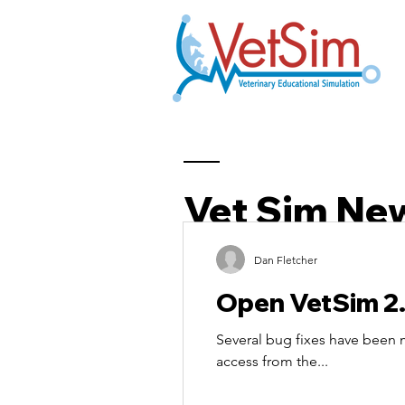
Vet Sim Ne
Dan Fletcher
Open VetSim 2
Several bug fixes have been
access from the...