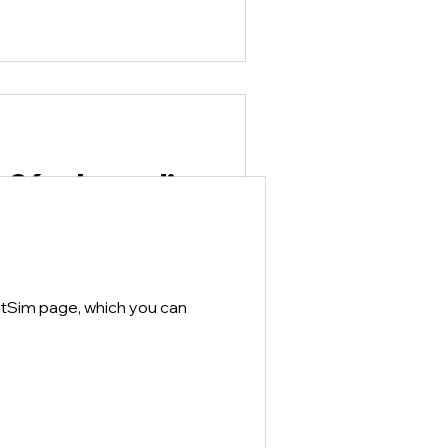
.26 released!
VetSim that addresses some
 to the Open VetSim page
dows...
etSim page, which you can