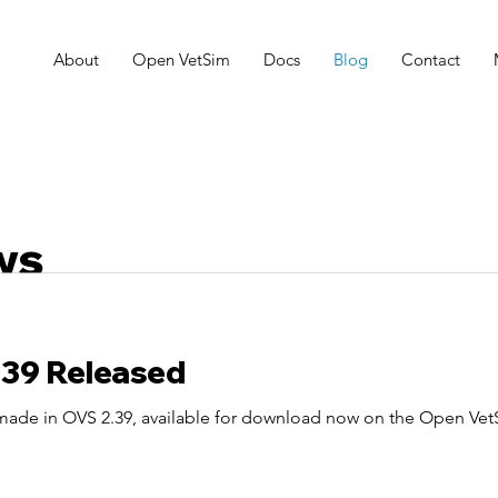
About
Open VetSim
Docs
Blog
Contact
ws
.39 Released
 made in OVS 2.39, available for download now on the Open Ve