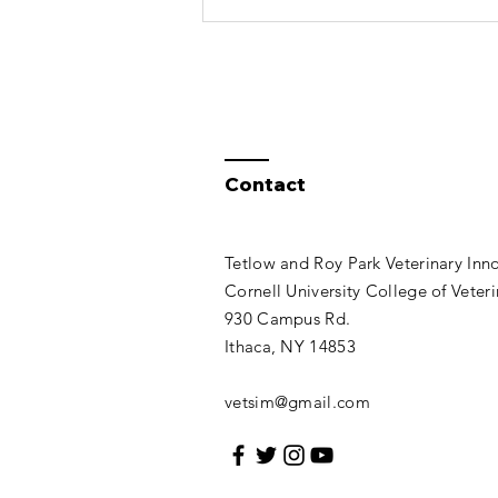
Contact
Tetlow and Roy Park Veterinary Inn
Cornell University College of Veter
930 Campus Rd.
Ithaca, NY 14853​​
vetsim@gmail.com