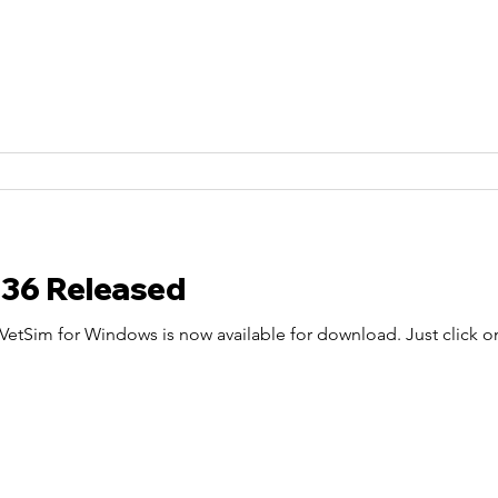
.36 Released
etSim for Windows is now available for download. Just click on