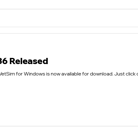
36 Released
tSim for Windows is now available for download. Just click on