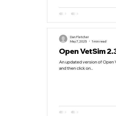
Dan Fletcher
May 7, 2025
1 min read
Open VetSim 2.
An updated version of Open Ve
and then click on...