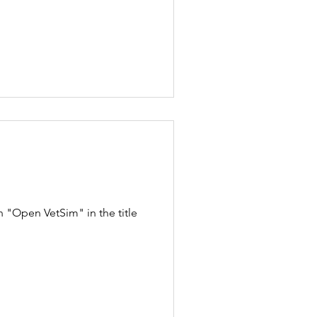
 "Open VetSim" in the title