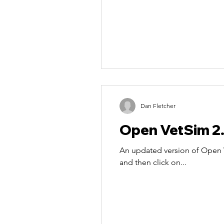
Dan Fletcher
Open VetSim 2
An updated version of Open V
and then click on...