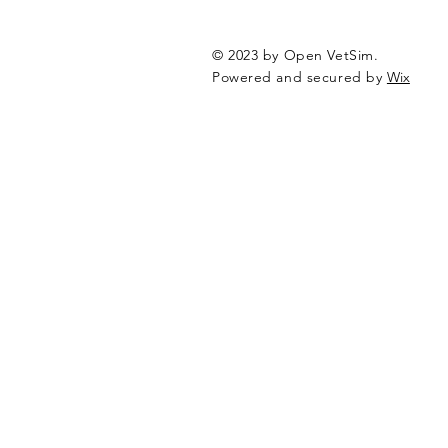
© 2023 by Open VetSim.
Powered and secured by
Wix