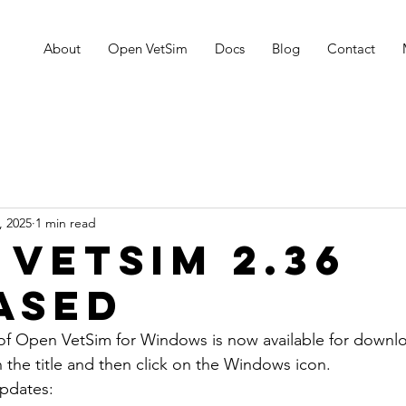
About
Open VetSim
Docs
Blog
Contact
, 2025
1 min read
 VetSim 2.36
ased
f Open VetSim for Windows is now available for downloa
the title and then click on the Windows icon. 
updates: