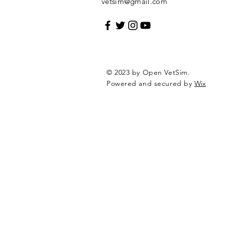
vetsim@gmail.com
© 2023 by Open VetSim.
Powered and secured by
Wix