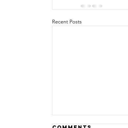
Recent Posts
Open VetSim
Comments