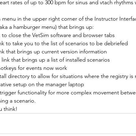
art rates of up to 300 bpm for sinus and vtach rhythms 
nu in the upper right corner of the Instructor Interface
, aka a hamburger menu) that brings up:
k to close the VetSim software and browser tabs
nk to take you to the list of scenarios to be debriefed
nk that brings up current version information
link that brings up a list of installed scenarios
otkeys for events now work
ll directory to allow for situations where the registry is
rative setup on the manager laptop
rigger functionality for more complex movement betwe
ng a scenario.
 think!