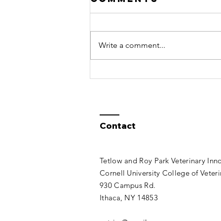
2.39 Released
Several bug fixes have been
made in OVS 2.39, available for
Write a comment...
download now on the Open
VetSim page, which you can
access from the...
Contact
Tetlow and Roy Park Veterinary Inn
Cornell University College of Veter
930 Campus Rd.
Ithaca, NY 14853​​