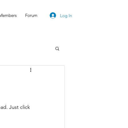
Members
Forum
Log In
d. Just click 