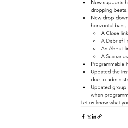
Now supports he
dropping beats.
New drop-down me
horizontal bars
A Close lin
A Debrief li
An About li
A Scenarios 
Programmable h
Updated the insta
due to administ
Updated group t
when programmi
Let us know what you