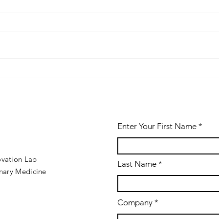
Win VetSim
We
2.0.26
th
released!
ve
Enter Your First Name
ovation Lab
Last Name
inary Medicine
Company