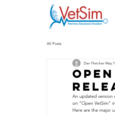
All Posts
Dan Fletcher
May 7
Open
Rele
An updated version o
on "Open VetSim" in 
Here are the major 