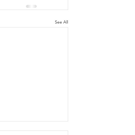
See All