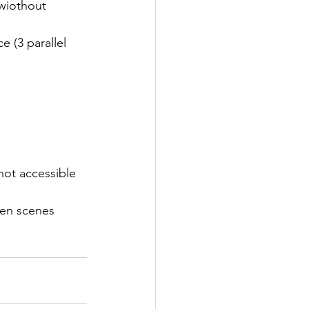
wiothout 
 (3 parallel 
 not accessible 
en scenes 