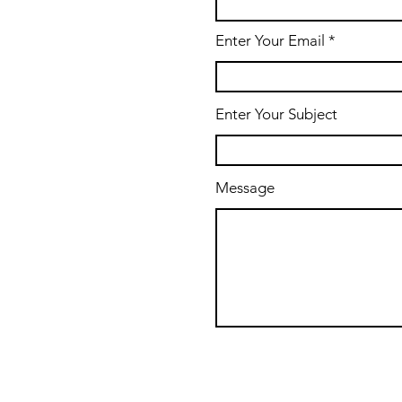
Enter Your Email
Enter Your Subject
Message