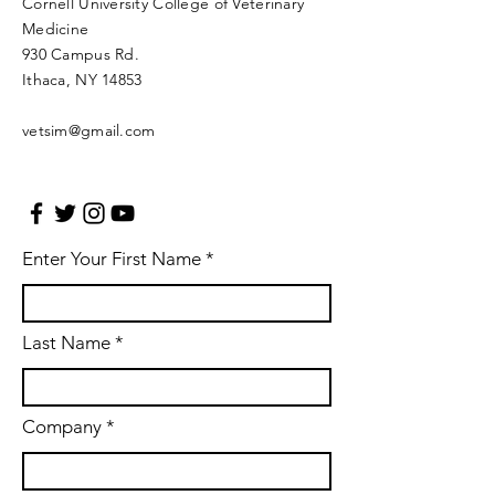
Cornell University College of Veterinary
Medicine
930 Campus Rd.
Ithaca, NY 14853​​
vetsim@gmail.com
Enter Your First Name
Last Name
Company